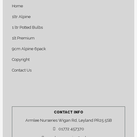
Home
1ltr Alpine
1 ltr Potted Bulbs
1lt Premium
9cm Alpine 6pack
Copyright
Contact Us
CONTACT INFO
Armlee Nurseries Wigan Rd, Leyland PR25 5SB
01772 457370