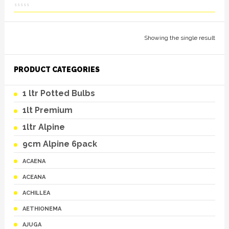
Showing the single result
PRODUCT CATEGORIES
1 ltr Potted Bulbs
1lt Premium
1ltr Alpine
9cm Alpine 6pack
ACAENA
ACEANA
ACHILLEA
AETHIONEMA
AJUGA