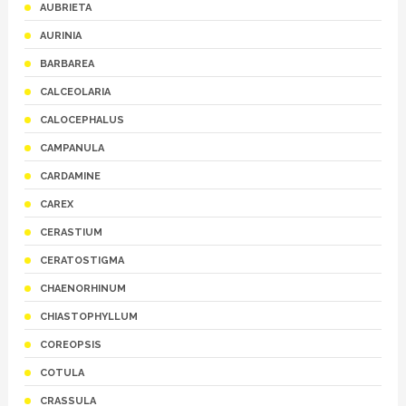
AUBRIETA
AURINIA
BARBAREA
CALCEOLARIA
CALOCEPHALUS
CAMPANULA
CARDAMINE
CAREX
CERASTIUM
CERATOSTIGMA
CHAENORHINUM
CHIASTOPHYLLUM
COREOPSIS
COTULA
CRASSULA