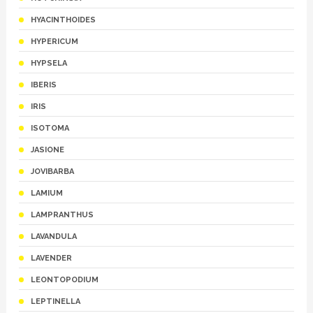
HYACINTHOIDES
HYPERICUM
HYPSELA
IBERIS
IRIS
ISOTOMA
JASIONE
JOVIBARBA
LAMIUM
LAMPRANTHUS
LAVANDULA
LAVENDER
LEONTOPODIUM
LEPTINELLA