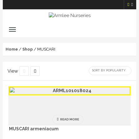
Home
/
Shop
/ MUSCARI
View
READ MORE
MUSCARI armeniacum