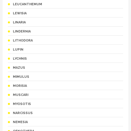
LEUCANTHEMUM
LEWISIA
LINARIA
LINDERNIA
LITHODORA
LUPIN
LYCHNIS
MAZUS
MIMULUS
MORISIA
MUSCARI
MYOSOTIS
NARCISSUS
NEMESIA