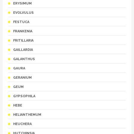
ERYSIMUM
EVOLVULUS
FESTUCA
FRANKENIA
FRITILLARIA
GAILLARDIA
GALANTHUS
GAURA
GERANIUM
GEUM
GYPSOPHILA
HEBE
HELIANTHEMUM
HEUCHERA
HUTCHINSIA