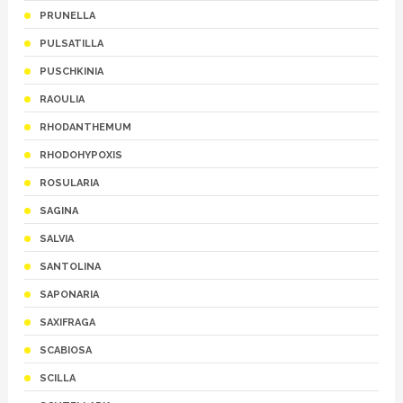
PRUNELLA
PULSATILLA
PUSCHKINIA
RAOULIA
RHODANTHEMUM
RHODOHYPOXIS
ROSULARIA
SAGINA
SALVIA
SANTOLINA
SAPONARIA
SAXIFRAGA
SCABIOSA
SCILLA