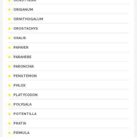
OENOTHERA
ORIGANUM
ORNITHOGALUM
OROSTACHYS
OXALIS
PAPAVER
PARAHEBE
PARONCHIA
PENSTEMON
PHLOX
PLATYCODON
POLYGALA
POTENTILLA
PRATIA
PRIMULA