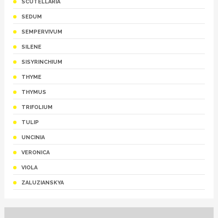
SCUTELLARIA
SEDUM
SEMPERVIVUM
SILENE
SISYRINCHIUM
THYME
THYMUS
TRIFOLIUM
TULIP
UNCINIA
VERONICA
VIOLA
ZALUZIANSKYA