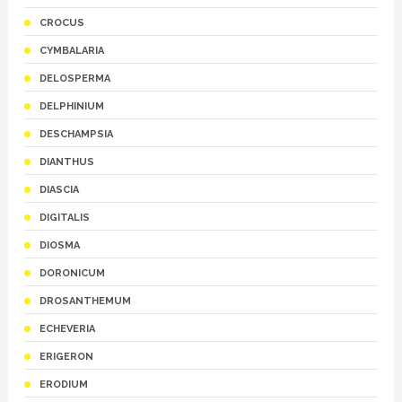
CROCUS
CYMBALARIA
DELOSPERMA
DELPHINIUM
DESCHAMPSIA
DIANTHUS
DIASCIA
DIGITALIS
DIOSMA
DORONICUM
DROSANTHEMUM
ECHEVERIA
ERIGERON
ERODIUM