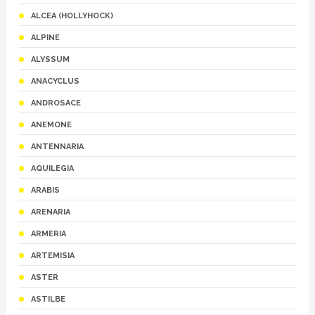
ALCEA (HOLLYHOCK)
ALPINE
ALYSSUM
ANACYCLUS
ANDROSACE
ANEMONE
ANTENNARIA
AQUILEGIA
ARABIS
ARENARIA
ARMERIA
ARTEMISIA
ASTER
ASTILBE