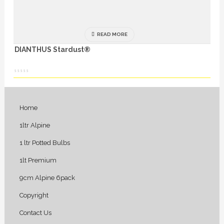
READ MORE
DIANTHUS Stardust®
Home
1ltr Alpine
1 ltr Potted Bulbs
1lt Premium
9cm Alpine 6pack
Copyright
Contact Us