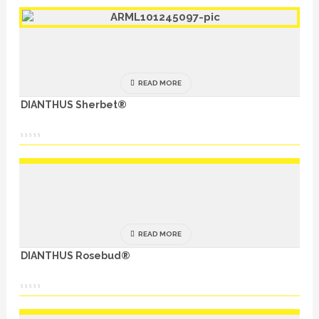
READ MORE
DIANTHUS Sherbet®
READ MORE
DIANTHUS Rosebud®