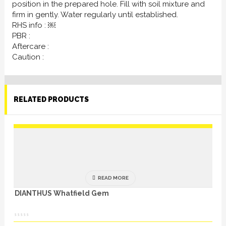
position in the prepared hole. Fill with soil mixture and
firm in gently. Water regularly until established.
RHS info : ￼
PBR :
Aftercare :
Caution :
RELATED PRODUCTS
READ MORE
DIANTHUS Whatfield Gem