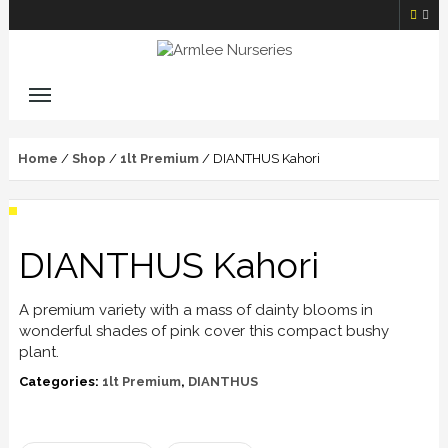
Home
/
Shop
/
1lt Premium
/ DIANTHUS Kahori
DIANTHUS Kahori
A premium variety with a mass of dainty blooms in
wonderful shades of pink cover this compact bushy
plant.
Categories:
1lt Premium
,
DIANTHUS