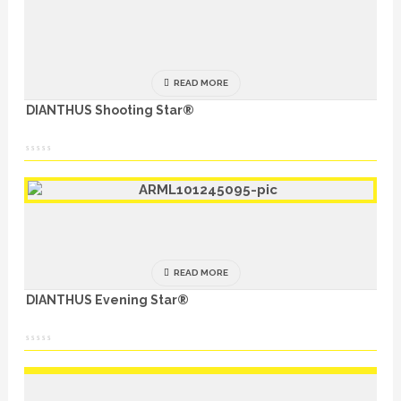
READ MORE
DIANTHUS Shooting Star®
READ MORE
DIANTHUS Evening Star®