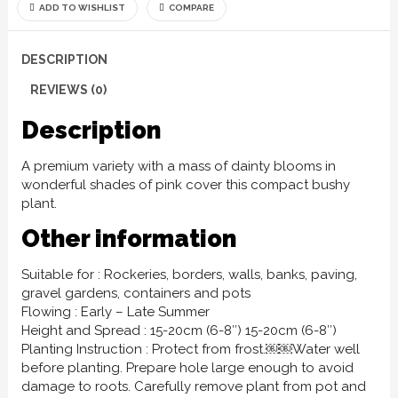
ADD TO WISHLIST
COMPARE
DESCRIPTION
REVIEWS (0)
Description
A premium variety with a mass of dainty blooms in
wonderful shades of pink cover this compact bushy
plant.
Other information
Suitable for : Rockeries, borders, walls, banks, paving,
gravel gardens, containers and pots
Flowing : Early – Late Summer
Height and Spread : 15-20cm (6-8″) 15-20cm (6-8″)
Planting Instruction : Protect from frost.￼￼Water well
before planting. Prepare hole large enough to avoid
damage to roots. Carefully remove plant from pot and