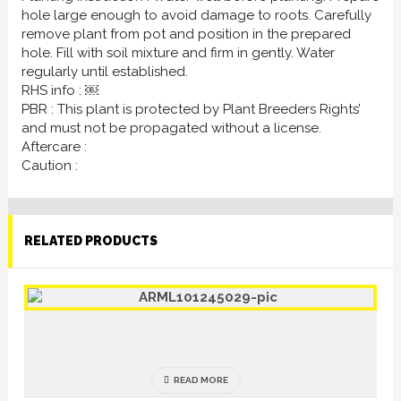
hole large enough to avoid damage to roots. Carefully
remove plant from pot and position in the prepared
hole. Fill with soil mixture and firm in gently. Water
regularly until established.
RHS info : ￼
PBR : This plant is protected by Plant Breeders Rights’
and must not be propagated without a license.
Aftercare :
Caution :
RELATED PRODUCTS
READ MORE