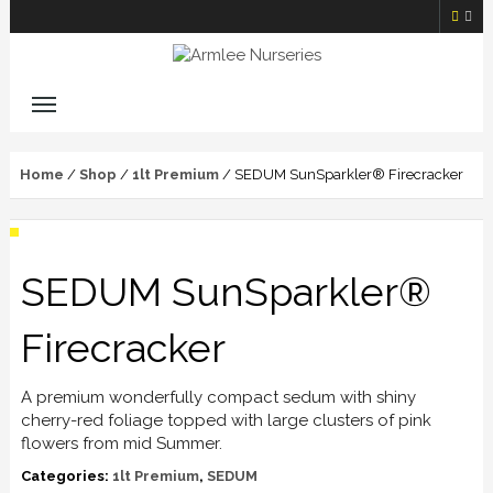
Home
/
Shop
/
1lt Premium
/ SEDUM SunSparkler® Firecracker
SEDUM SunSparkler®
Firecracker
A premium wonderfully compact sedum with shiny
cherry-red foliage topped with large clusters of pink
flowers from mid Summer.
Categories:
1lt Premium
,
SEDUM