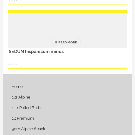
READ MORE
SEDUM hispanicum minus
Home
1ltr Alpine
1 ltr Potted Bulbs
1lt Premium
9cm Alpine 6pack