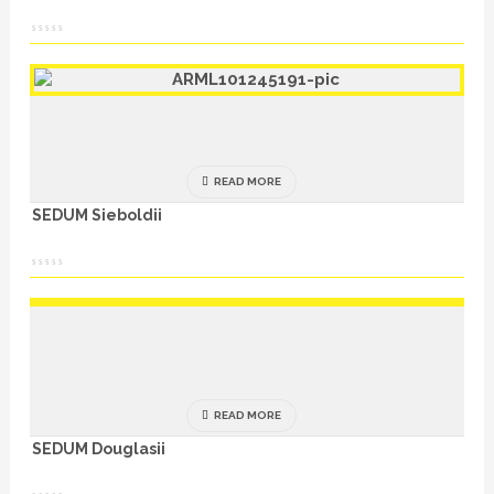
READ MORE
SEDUM Sieboldii
READ MORE
SEDUM Douglasii