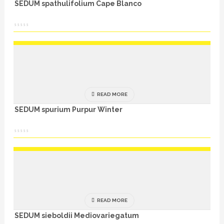
SEDUM spathulifolium Cape Blanco
READ MORE
SEDUM spurium Purpur Winter
READ MORE
SEDUM sieboldii Mediovariegatum