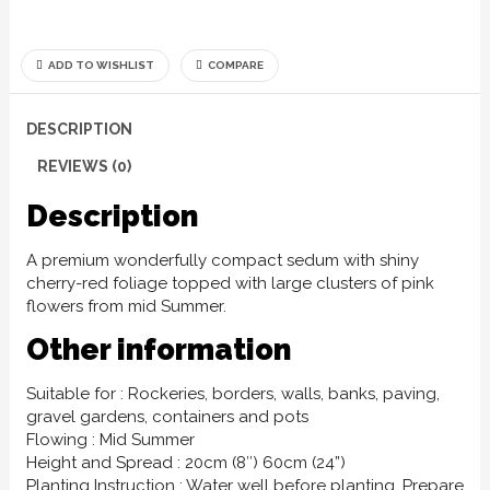
ADD TO WISHLIST
COMPARE
DESCRIPTION
REVIEWS (0)
Description
A premium wonderfully compact sedum with shiny
cherry-red foliage topped with large clusters of pink
flowers from mid Summer.
Other information
Suitable for : Rockeries, borders, walls, banks, paving,
gravel gardens, containers and pots
Flowing : Mid Summer
Height and Spread : 20cm (8″) 60cm (24”)
Planting Instruction : Water well before planting. Prepare