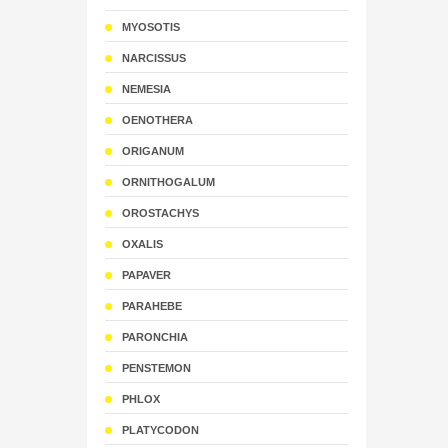
MYOSOTIS
NARCISSUS
NEMESIA
OENOTHERA
ORIGANUM
ORNITHOGALUM
OROSTACHYS
OXALIS
PAPAVER
PARAHEBE
PARONCHIA
PENSTEMON
PHLOX
PLATYCODON