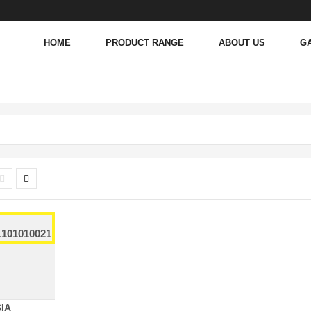
HOME
PRODUCT RANGE
ABOUT US
G
IA