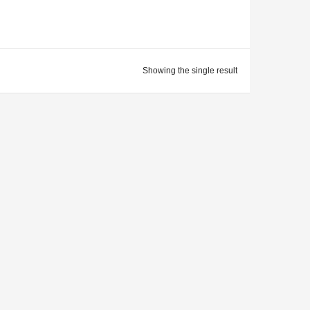
Showing the single result