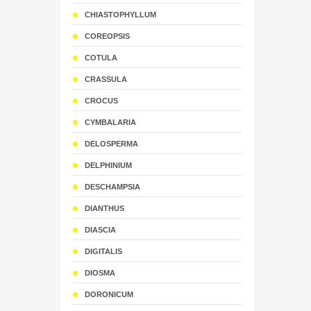
CHIASTOPHYLLUM
COREOPSIS
COTULA
CRASSULA
CROCUS
CYMBALARIA
DELOSPERMA
DELPHINIUM
DESCHAMPSIA
DIANTHUS
DIASCIA
DIGITALIS
DIOSMA
DORONICUM