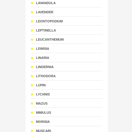
LAVANDULA
LAVENDER
LEONTOPODIUM
LEPTINELLA
LEUCANTHEMUM
LEWISIA
LINARIA
LINDERNIA
LITHODORA
LUPIN
LYCHNIS
MAZUS
MIMULUS
MORISIA
MUSCARI