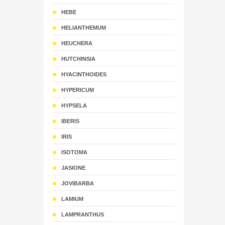
HEBE
HELIANTHEMUM
HEUCHERA
HUTCHINSIA
HYACINTHOIDES
HYPERICUM
HYPSELA
IBERIS
IRIS
ISOTOMA
JASIONE
JOVIBARBA
LAMIUM
LAMPRANTHUS