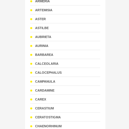
ARMERIA
ARTEMISIA
ASTER
ASTILBE
AUBRIETA
AURINIA
BARBAREA
CALCEOLARIA
CALOCEPHALUS
CAMPANULA
CARDAMINE
CAREX
CERASTIUM
CERATOSTIGMA
CHAENORHINUM