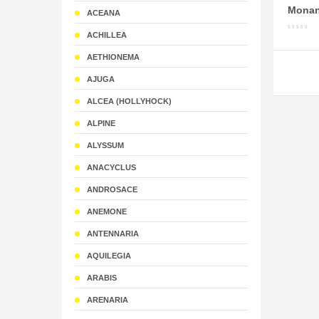
Monan
ACEANA
ACHILLEA
AETHIONEMA
AJUGA
ALCEA (HOLLYHOCK)
ALPINE
ALYSSUM
ANACYCLUS
ANDROSACE
ANEMONE
ANTENNARIA
AQUILEGIA
ARABIS
ARENARIA