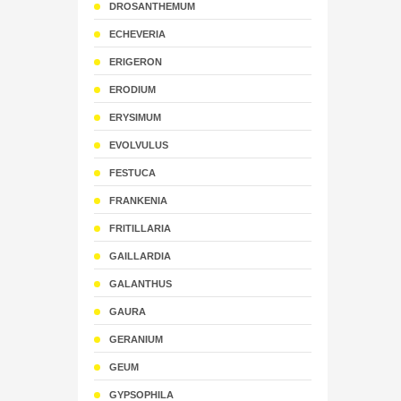
DROSANTHEMUM
ECHEVERIA
ERIGERON
ERODIUM
ERYSIMUM
EVOLVULUS
FESTUCA
FRANKENIA
FRITILLARIA
GAILLARDIA
GALANTHUS
GAURA
GERANIUM
GEUM
GYPSOPHILA