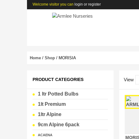
Welcome visitor you can
login or register
Home
/
Shop
/ MORISIA
PRODUCT CATEGORIES
View
1 ltr Potted Bulbs
1lt Premium
1ltr Alpine
9cm Alpine 6pack
ACAENA
MORIS