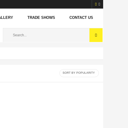
ALLERY
TRADE SHOWS
CONTACT US