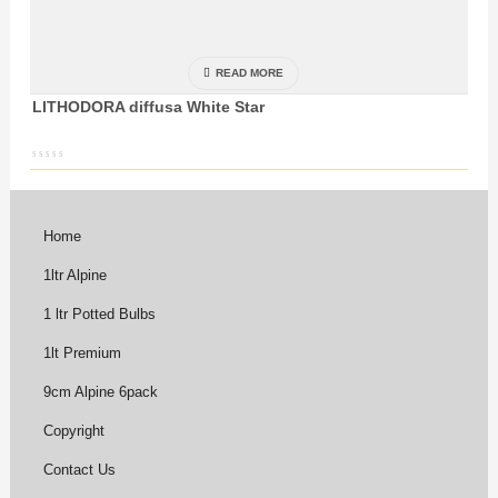
READ MORE
LITHODORA diffusa White Star
Home
1ltr Alpine
1 ltr Potted Bulbs
1lt Premium
9cm Alpine 6pack
Copyright
Contact Us