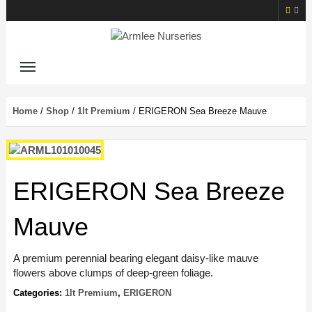
Home
/
Shop
/
1lt Premium
/ ERIGERON Sea Breeze Mauve
ERIGERON Sea Breeze
Mauve
A premium perennial bearing elegant daisy-like mauve
flowers above clumps of deep-green foliage.
Categories:
1lt Premium
,
ERIGERON