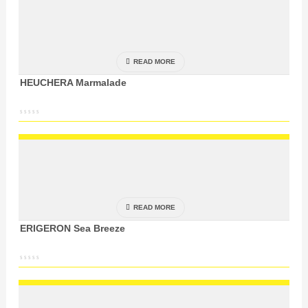
READ MORE
HEUCHERA Marmalade
READ MORE
ERIGERON Sea Breeze