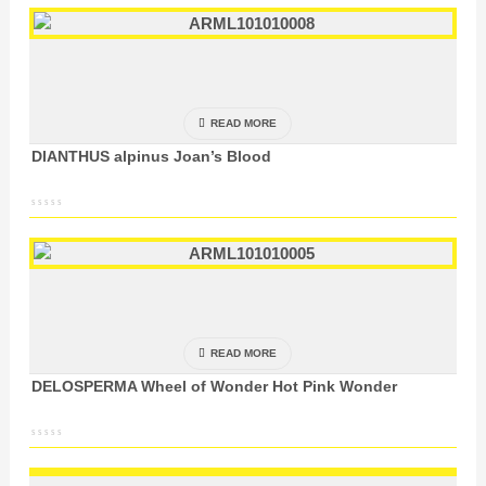
READ MORE
DIANTHUS alpinus Joan’s Blood
READ MORE
DELOSPERMA Wheel of Wonder Hot Pink Wonder