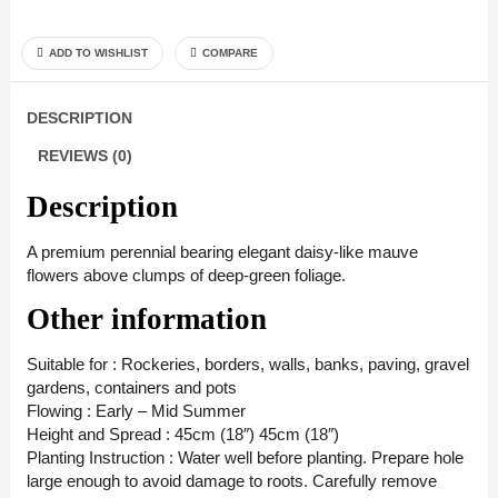
ADD TO WISHLIST
COMPARE
DESCRIPTION
REVIEWS (0)
Description
A premium perennial bearing elegant daisy-like mauve
flowers above clumps of deep-green foliage.
Other information
Suitable for : Rockeries, borders, walls, banks, paving, gravel
gardens, containers and pots
Flowing : Early – Mid Summer
Height and Spread : 45cm (18″) 45cm (18″)
Planting Instruction : Water well before planting. Prepare hole
large enough to avoid damage to roots. Carefully remove