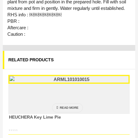
plant from pot and position in the prepared hole. Fill with soil
mixture and firm in gently. Water regularly until established.
RHS info : ￼￼￼￼￼￼￼
PBR :
Aftercare :
Caution :
RELATED PRODUCTS
READ MORE
HEUCHERA Key Lime Pie