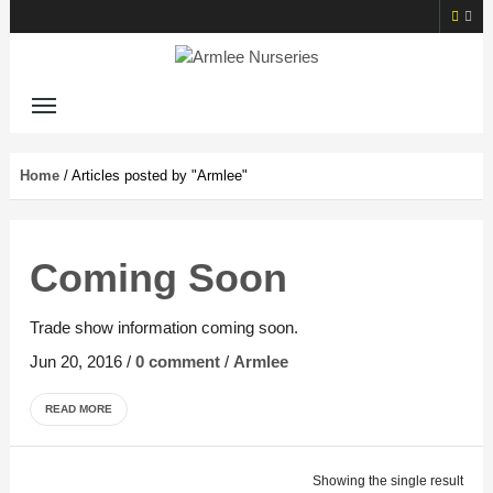
Home
/
Articles posted by "Armlee"
Coming Soon
Trade show information coming soon.
Jun 20, 2016
/
0 comment
/
Armlee
READ MORE
Showing the single result