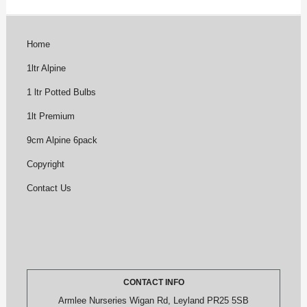
Home
1ltr Alpine
1 ltr Potted Bulbs
1lt Premium
9cm Alpine 6pack
Copyright
Contact Us
CONTACT INFO
Armlee Nurseries Wigan Rd, Leyland PR25 5SB