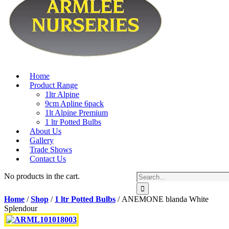
Home
Product Range
1ltr Alpine
9cm Apline 6pack
1lt Alpine Premium
1 ltr Potted Bulbs
About Us
Gallery
Trade Shows
Contact Us
No products in the cart.
Home
/
Shop
/
1 ltr Potted Bulbs
/ ANEMONE blanda White
Splendour