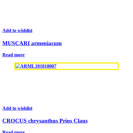
Add to wishlist
MUSCARI armeniacum
Read more
Add to wishlist
CROCUS chrysanthus Prins Claus
Read more