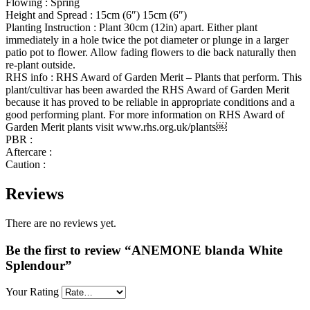
Flowing : Spring
Height and Spread : 15cm (6″) 15cm (6″)
Planting Instruction : Plant 30cm (12in) apart. Either plant
immediately in a hole twice the pot diameter or plunge in a larger
patio pot to flower. Allow fading flowers to die back naturally then
re-plant outside.
RHS info : RHS Award of Garden Merit – Plants that perform. This
plant/cultivar has been awarded the RHS Award of Garden Merit
because it has proved to be reliable in appropriate conditions and a
good performing plant. For more information on RHS Award of
Garden Merit plants visit www.rhs.org.uk/plants￼
PBR :
Aftercare :
Caution :
Reviews
There are no reviews yet.
Be the first to review “ANEMONE blanda White
Splendour”
Your Rating