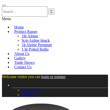
Menu
Home
Product Range
1ltr Alpine
9cm Apline 6pack
1lt Alpine Premium
1 ltr Potted Bulbs
About Us
Gallery
Trade Shows
Contact Us
Welcome visitor you can
login or register
My Account
Wishlist