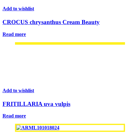
Add to wishlist
CROCUS chrysanthus Cream Beauty
Read more
Add to wishlist
FRITILLARIA uva vulpis
Read more