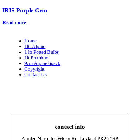
IRIS Purple Gem
Read more
Home
1ltr Alpine
1 ltr Potted Bulbs
1lt Premium
9cm Alpine 6pack
Copyright
Contact Us
contact info
Armlee Nurseries Wigan Rd, Leyland PR25 5SB