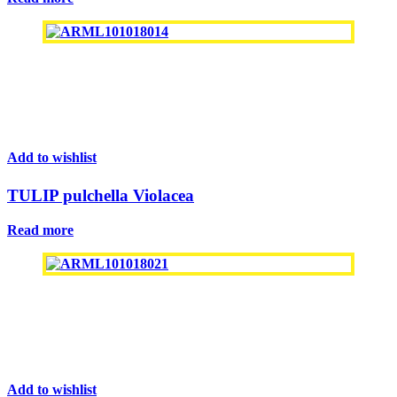
Add to wishlist
TULIP pulchella Violacea
Read more
Add to wishlist