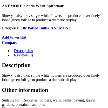
ANEMONE blanda White Splendour
Showy, daisy-like, single white flowers are produced over finely
lobed green foliage to produce a dramatic display.
Categories:
1 ltr Potted Bulbs
,
ANEMONE
Add to wishlist
Compare
Description
Reviews (0)
Description
Showy, daisy-like, single white flowers are produced over finely
lobed green foliage to produce a dramatic display.
Other information
Suitable for : Rockeries, borders, walls, banks, paving, gravel
gardens, containers and pots