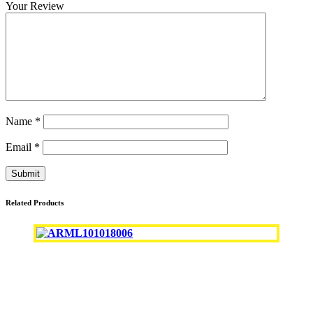
Your Review
Name
*
Email
*
Related Products