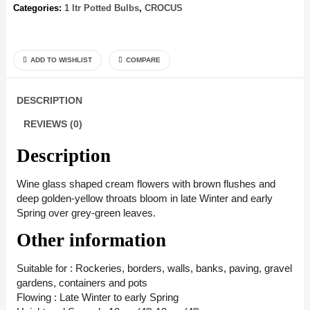
Categories:
1 ltr Potted Bulbs
,
CROCUS
ADD TO WISHLIST
COMPARE
DESCRIPTION
REVIEWS (0)
Description
Wine glass shaped cream flowers with brown flushes and
deep golden-yellow throats bloom in late Winter and early
Spring over grey-green leaves.
Other information
Suitable for : Rockeries, borders, walls, banks, paving, gravel
gardens, containers and pots
Flowing : Late Winter to early Spring