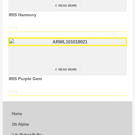
READ MORE
IRIS Harmony
READ MORE
IRIS Purple Gem
Home
1ltr Alpine
1 ltr Potted Bulbs