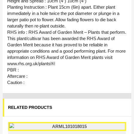
Height and Spread : 10cm (4″) 10cm (4″)
Planting Instruction : Plant 15cm (6in) apart. Either plant
immediately in a hole twice the pot diameter or plunge in a
larger patio pot to flower. Allow fading flowers to die back
naturally then re-plant outside.
RHS info : RHS Award of Garden Merit – Plants that perform.
This plant/cultivar has been awarded the RHS Award of
Garden Merit because it has proved to be reliable in
appropriate conditions and a good performing plant. For more
information on RHS Award of Garden Merit plants visit
www.rhs.org.uk/plants￼
PBR :
Aftercare :
Caution :
RELATED PRODUCTS