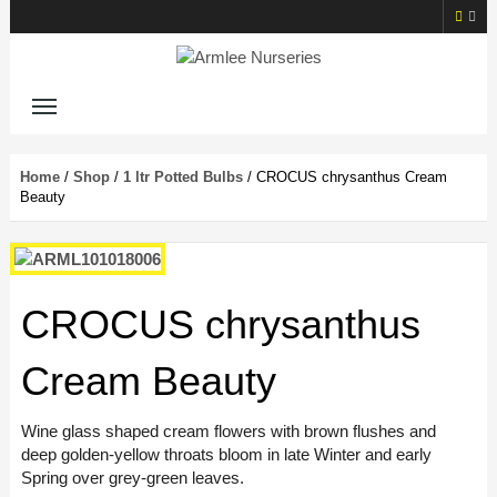
Home
/
Shop
/
1 ltr Potted Bulbs
/ CROCUS chrysanthus Cream
Beauty
CROCUS chrysanthus
Cream Beauty
Wine glass shaped cream flowers with brown flushes and
deep golden-yellow throats bloom in late Winter and early
Spring over grey-green leaves.