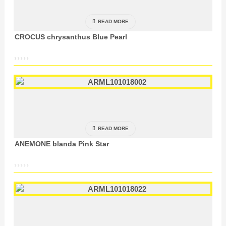
READ MORE
CROCUS chrysanthus Blue Pearl
READ MORE
ANEMONE blanda Pink Star