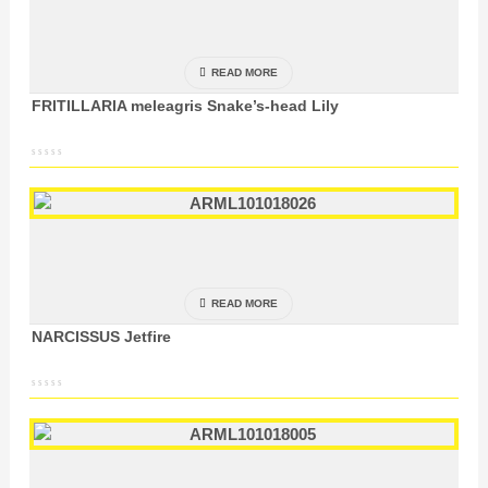
READ MORE
FRITILLARIA meleagris Snake’s-head Lily
READ MORE
NARCISSUS Jetfire