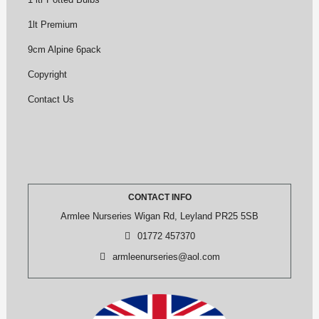
1lt Premium
9cm Alpine 6pack
Copyright
Contact Us
CONTACT INFO
Armlee Nurseries Wigan Rd, Leyland PR25 5SB
01772 457370
armleenurseries@aol.com