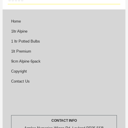
Home
1ltr Alpine
1 ltr Potted Bulbs
1lt Premium
9cm Alpine 6pack
Copyright
Contact Us
CONTACT INFO