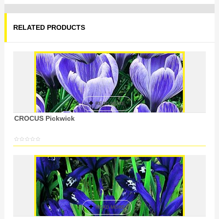
RELATED PRODUCTS
READ MORE
CROCUS Pickwick
READ MORE