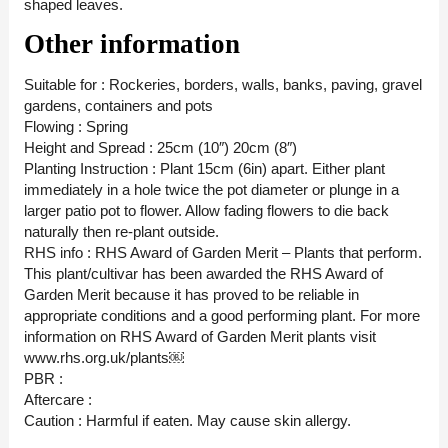
shaped leaves.
Other information
Suitable for : Rockeries, borders, walls, banks, paving, gravel
gardens, containers and pots
Flowing : Spring
Height and Spread : 25cm (10″) 20cm (8″)
Planting Instruction : Plant 15cm (6in) apart. Either plant
immediately in a hole twice the pot diameter or plunge in a
larger patio pot to flower. Allow fading flowers to die back
naturally then re-plant outside.
RHS info : RHS Award of Garden Merit – Plants that perform.
This plant/cultivar has been awarded the RHS Award of
Garden Merit because it has proved to be reliable in
appropriate conditions and a good performing plant. For more
information on RHS Award of Garden Merit plants visit
www.rhs.org.uk/plants￼
PBR :
Aftercare :
Caution : Harmful if eaten. May cause skin allergy.