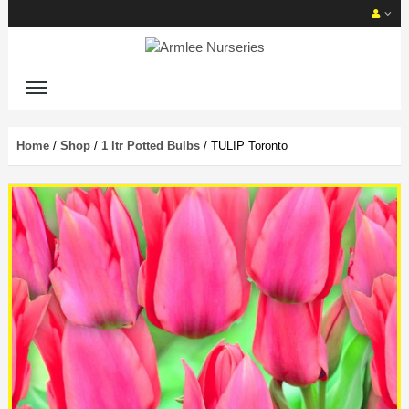
Home
/
Shop
/
1 ltr Potted Bulbs
/ TULIP Toronto