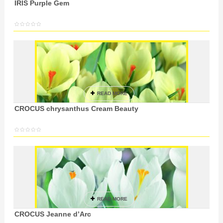
IRIS Purple Gem
READ MORE
CROCUS chrysanthus Cream Beauty
READ MORE
CROCUS Jeanne d’Arc