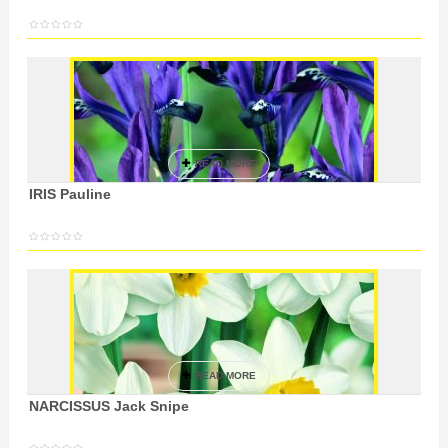
READ MORE
IRIS Pauline
READ MORE
NARCISSUS Jack Snipe