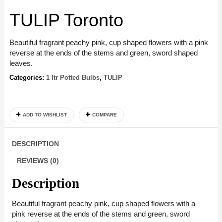
TULIP Toronto
Beautiful fragrant peachy pink, cup shaped flowers with a pink
reverse at the ends of the stems and green, sword shaped
leaves.
Categories:
1 ltr Potted Bulbs
,
TULIP
ADD TO WISHLIST
COMPARE
DESCRIPTION
REVIEWS (0)
Description
Beautiful fragrant peachy pink, cup shaped flowers with a
pink reverse at the ends of the stems and green, sword