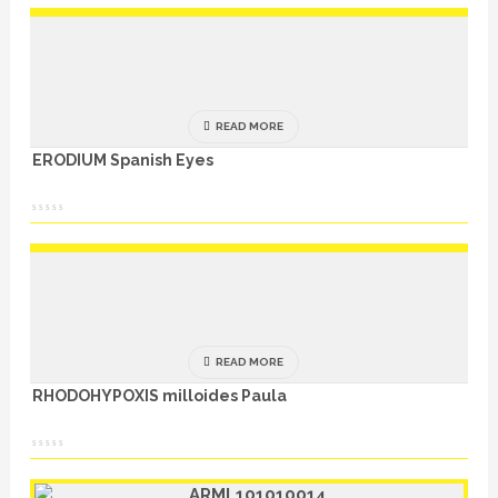
READ MORE
ERODIUM Spanish Eyes
READ MORE
RHODOHYPOXIS milloides Paula