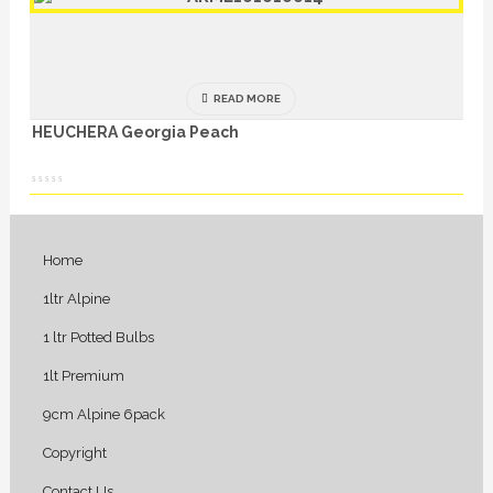
READ MORE
HEUCHERA Georgia Peach
Home
1ltr Alpine
1 ltr Potted Bulbs
1lt Premium
9cm Alpine 6pack
Copyright
Contact Us