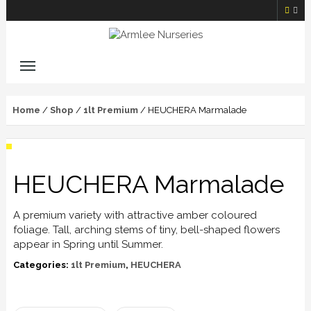
Home
/
Shop
/
1lt Premium
/ HEUCHERA Marmalade
HEUCHERA Marmalade
A premium variety with attractive amber coloured
foliage. Tall, arching stems of tiny, bell-shaped flowers
appear in Spring until Summer.
Categories:
1lt Premium
,
HEUCHERA