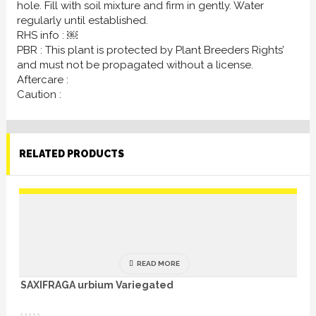
hole. Fill with soil mixture and firm in gently. Water
regularly until established.
RHS info : ￼
PBR : This plant is protected by Plant Breeders Rights’
and must not be propagated without a license.
Aftercare :
Caution :
RELATED PRODUCTS
READ MORE
SAXIFRAGA urbium Variegated