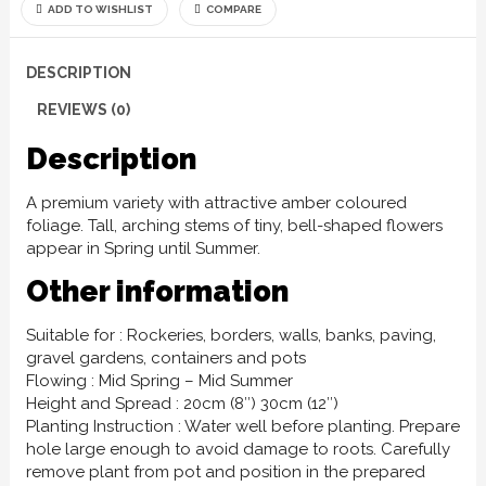
ADD TO WISHLIST
COMPARE
DESCRIPTION
REVIEWS (0)
Description
A premium variety with attractive amber coloured
foliage. Tall, arching stems of tiny, bell-shaped flowers
appear in Spring until Summer.
Other information
Suitable for : Rockeries, borders, walls, banks, paving,
gravel gardens, containers and pots
Flowing : Mid Spring – Mid Summer
Height and Spread : 20cm (8″) 30cm (12″)
Planting Instruction : Water well before planting. Prepare
hole large enough to avoid damage to roots. Carefully
remove plant from pot and position in the prepared