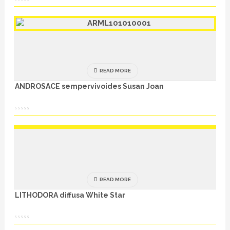
READ MORE
ANDROSACE sempervivoides Susan Joan
READ MORE
LITHODORA diffusa White Star