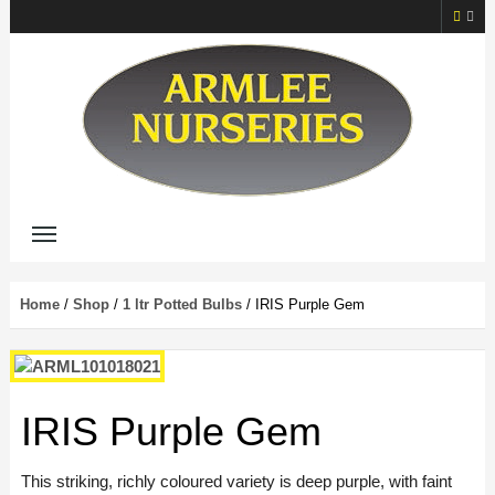
Home
/
Shop
/
1 ltr Potted Bulbs
/ IRIS Purple Gem
IRIS Purple Gem
This striking, richly coloured variety is deep purple, with faint