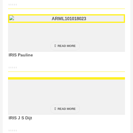
READ MORE
IRIS Pauline
READ MORE
IRIS J S Dijt