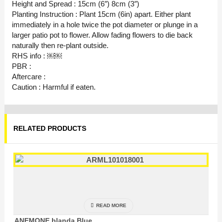
Height and Spread : 15cm (6″) 8cm (3″)
Planting Instruction : Plant 15cm (6in) apart. Either plant
immediately in a hole twice the pot diameter or plunge in a
larger patio pot to flower. Allow fading flowers to die back
naturally then re-plant outside.
RHS info : ￼￼
PBR :
Aftercare :
Caution : Harmful if eaten.
RELATED PRODUCTS
READ MORE
ANEMONE blanda Blue