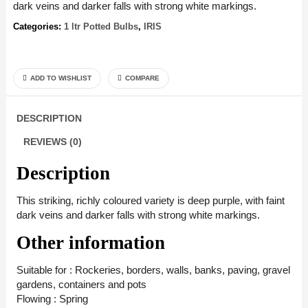
dark veins and darker falls with strong white markings.
Categories:
1 ltr Potted Bulbs
,
IRIS
ADD TO WISHLIST
COMPARE
DESCRIPTION
REVIEWS (0)
Description
This striking, richly coloured variety is deep purple, with faint
dark veins and darker falls with strong white markings.
Other information
Suitable for : Rockeries, borders, walls, banks, paving, gravel
gardens, containers and pots
Flowing : Spring