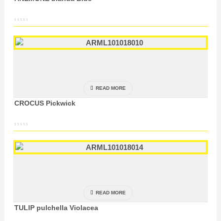
READ MORE
CROCUS Pickwick
READ MORE
TULIP pulchella Violacea