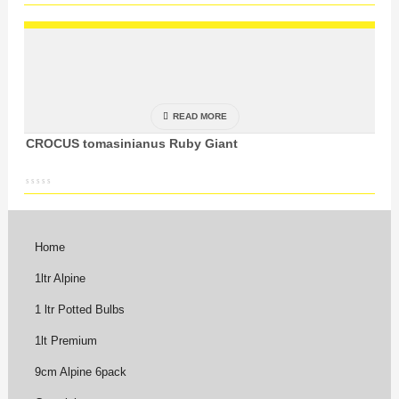
READ MORE
CROCUS tomasinianus Ruby Giant
Home
1ltr Alpine
1 ltr Potted Bulbs
1lt Premium
9cm Alpine 6pack