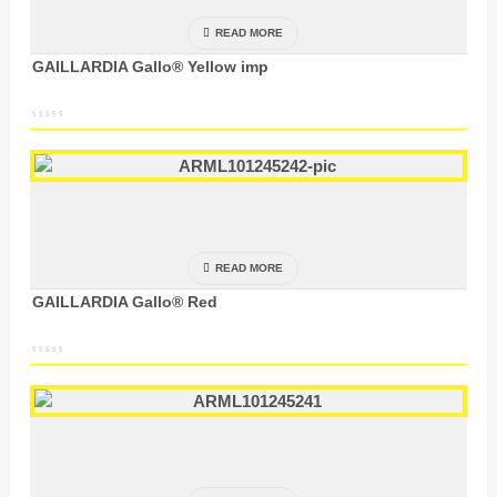
READ MORE
GAILLARDIA Gallo® Yellow imp
READ MORE
GAILLARDIA Gallo® Red