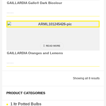
GAILLARDIA Gallo® Dark Bicolour
READ MORE
GAILLARDIA Oranges and Lemons
Showing all 8 results
PRODUCT CATEGORIES
1 ltr Potted Bulbs