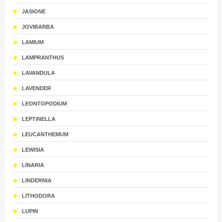
JASIONE
JOVIBARBA
LAMIUM
LAMPRANTHUS
LAVANDULA
LAVENDER
LEONTOPODIUM
LEPTINELLA
LEUCANTHEMUM
LEWISIA
LINARIA
LINDERNIA
LITHODORA
LUPIN