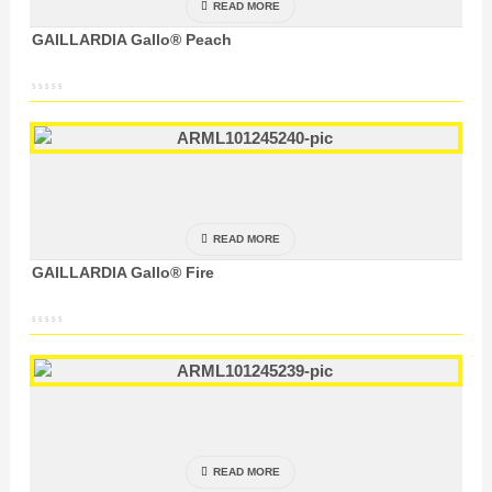
READ MORE
GAILLARDIA Gallo® Peach
READ MORE
GAILLARDIA Gallo® Fire
READ MORE