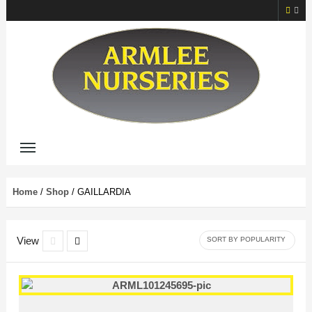
Home
/
Shop
/ GAILLARDIA
View