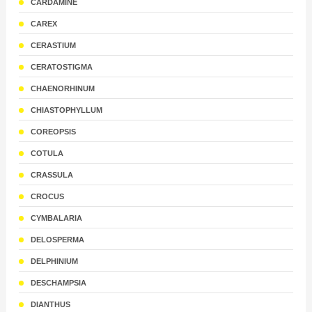
CARDAMINE
CAREX
CERASTIUM
CERATOSTIGMA
CHAENORHINUM
CHIASTOPHYLLUM
COREOPSIS
COTULA
CRASSULA
CROCUS
CYMBALARIA
DELOSPERMA
DELPHINIUM
DESCHAMPSIA
DIANTHUS