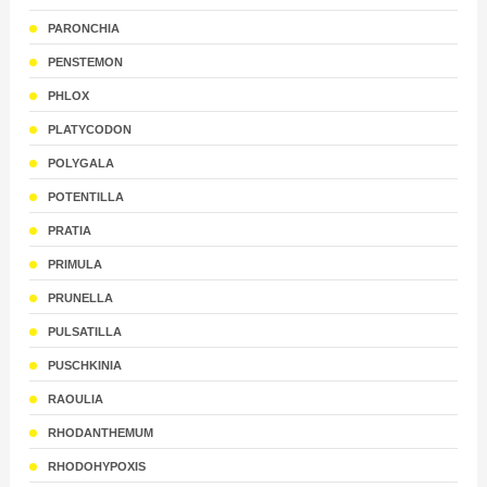
PARONCHIA
PENSTEMON
PHLOX
PLATYCODON
POLYGALA
POTENTILLA
PRATIA
PRIMULA
PRUNELLA
PULSATILLA
PUSCHKINIA
RAOULIA
RHODANTHEMUM
RHODOHYPOXIS