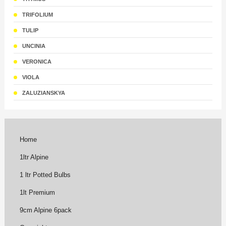
TRIFOLIUM
TULIP
UNCINIA
VERONICA
VIOLA
ZALUZIANSKYA
Home
1ltr Alpine
1 ltr Potted Bulbs
1lt Premium
9cm Alpine 6pack