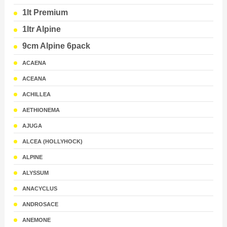
1lt Premium
1ltr Alpine
9cm Alpine 6pack
ACAENA
ACEANA
ACHILLEA
AETHIONEMA
AJUGA
ALCEA (HOLLYHOCK)
ALPINE
ALYSSUM
ANACYCLUS
ANDROSACE
ANEMONE