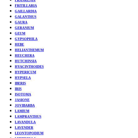
FRITILLARIA
GAILLARDIA
GALANTHUS
GAURA
GERANIUM
GEUM
GYPSOPHILA
HEBE
HELIANTHEMUM
HEUCHERA
HUTCHINSIA
HYACINTHOIDES
HYPERICUM
HYPSELA
IBERIS
IRIS
ISOTOMA
JASIONE
JOVIBARBA
LAMIUM
LAMPRANTHUS
LAVANDULA
LAVENDER
LEONTOPODIUM