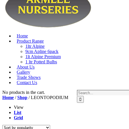
Home
Product Range
1ltr Alpine
9cm Apline 6pack
1lt Alpine Premium
1 ltr Potted Bulbs
About Us
Gallery
Trade Shows
Contact Us
No products in the cart.
Home
/
Shop
/ LEONTOPODIUM
View
List
Grid