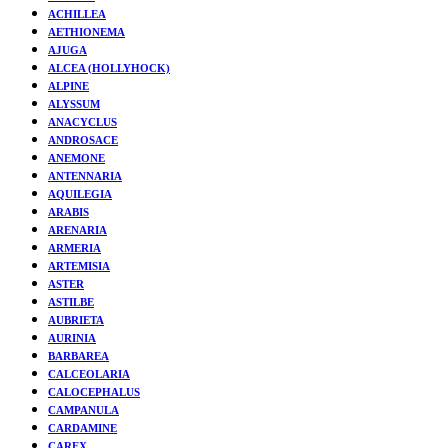
ACHILLEA
AETHIONEMA
AJUGA
ALCEA (HOLLYHOCK)
ALPINE
ALYSSUM
ANACYCLUS
ANDROSACE
ANEMONE
ANTENNARIA
AQUILEGIA
ARABIS
ARENARIA
ARMERIA
ARTEMISIA
ASTER
ASTILBE
AUBRIETA
AURINIA
BARBAREA
CALCEOLARIA
CALOCEPHALUS
CAMPANULA
CARDAMINE
CAREX