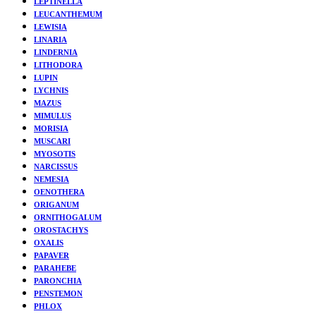
LEPTINELLA
LEUCANTHEMUM
LEWISIA
LINARIA
LINDERNIA
LITHODORA
LUPIN
LYCHNIS
MAZUS
MIMULUS
MORISIA
MUSCARI
MYOSOTIS
NARCISSUS
NEMESIA
OENOTHERA
ORIGANUM
ORNITHOGALUM
OROSTACHYS
OXALIS
PAPAVER
PARAHEBE
PARONCHIA
PENSTEMON
PHLOX