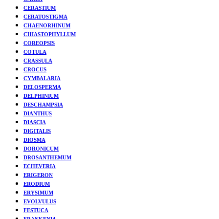
CERASTIUM
CERATOSTIGMA
CHAENORHINUM
CHIASTOPHYLLUM
COREOPSIS
COTULA
CRASSULA
CROCUS
CYMBALARIA
DELOSPERMA
DELPHINIUM
DESCHAMPSIA
DIANTHUS
DIASCIA
DIGITALIS
DIOSMA
DORONICUM
DROSANTHEMUM
ECHEVERIA
ERIGERON
ERODIUM
ERYSIMUM
EVOLVULUS
FESTUCA
FRANKENIA