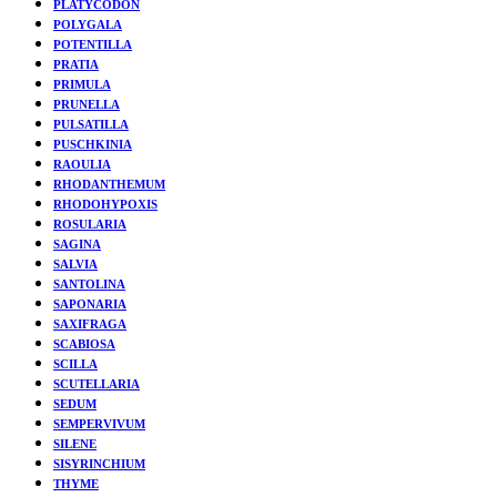
PLATYCODON
POLYGALA
POTENTILLA
PRATIA
PRIMULA
PRUNELLA
PULSATILLA
PUSCHKINIA
RAOULIA
RHODANTHEMUM
RHODOHYPOXIS
ROSULARIA
SAGINA
SALVIA
SANTOLINA
SAPONARIA
SAXIFRAGA
SCABIOSA
SCILLA
SCUTELLARIA
SEDUM
SEMPERVIVUM
SILENE
SISYRINCHIUM
THYME