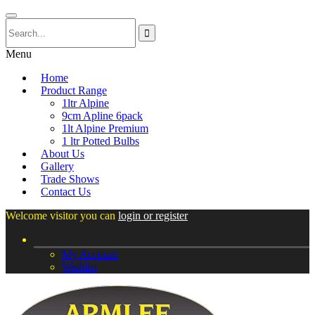
Menu
Home
Product Range
1ltr Alpine
9cm Apline 6pack
1lt Alpine Premium
1 ltr Potted Bulbs
About Us
Gallery
Trade Shows
Contact Us
Welcome visitor you can
login or register
My Account
Wishlist