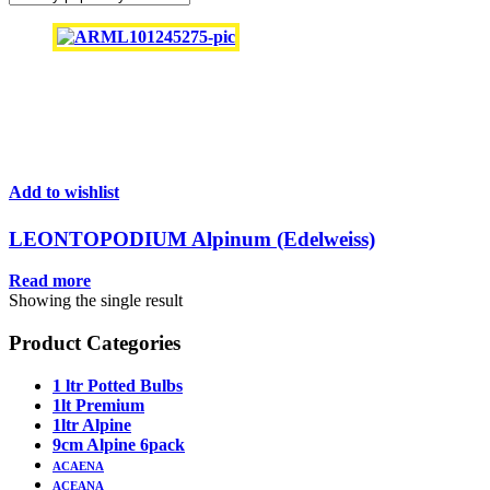
Add to wishlist
LEONTOPODIUM Alpinum (Edelweiss)
Read more
Showing the single result
Product Categories
1 ltr Potted Bulbs
1lt Premium
1ltr Alpine
9cm Alpine 6pack
ACAENA
ACEANA