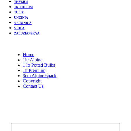
THYMUS
TRIFOLIUM
TULIP
UNCINIA
VERONICA
VIOLA
ZALUZIANSKYA
Home
1ltr Alpine
1 ltr Potted Bulbs
1lt Premium
9cm Alpine 6pack
Copyright
Contact Us